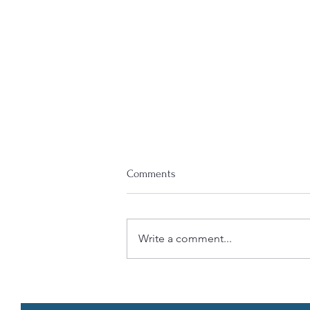
Comments
Write a comment...
COBRA (Consolidated Omnibus
Budget Reconciliation Act)