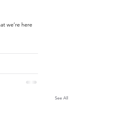
hat we’re here 
See All