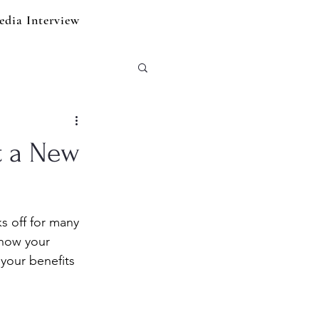
edia Interview
t a New
s off for many 
 how your 
your benefits 