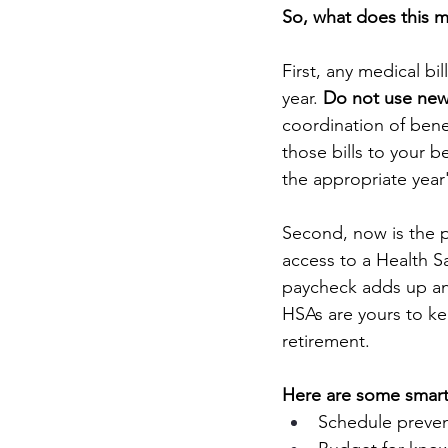
So, what does this m
First, any medical bi
year. 
Do not use new 
coordination of bene
those bills to your b
the appropriate year
Second, now is the p
access to a Health S
paycheck adds up an
HSAs are yours to ke
retirement.
Here are some smart 
Schedule prevent