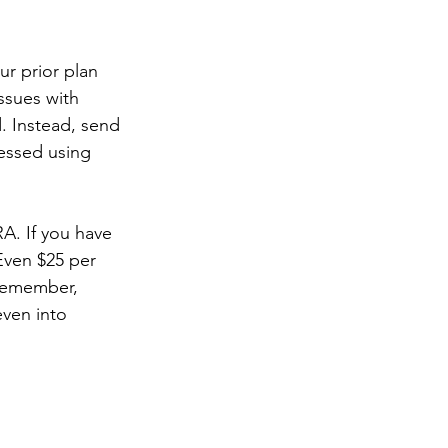
ur prior plan 
ssues with 
. Instead, send 
cessed using 
A. If you have 
Even $25 per 
Remember, 
ven into 