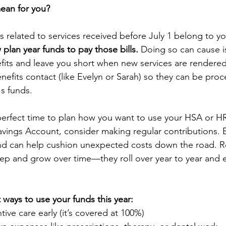
ean for you?
lls related to services received before July 1 belong to yo
plan year funds to pay those bills.
 Doing so can cause i
fits and leave you short when new services are rendered
enefits contact (like Evelyn or Sarah) so they can be pro
's funds.
erfect time to plan how you want to use your HSA or HR
avings Account, consider making regular contributions. 
d can help cushion unexpected costs down the road. 
ep and grow over time—they roll over year to year and e
ways to use your funds this year:
ive care early (it’s covered at 100%)