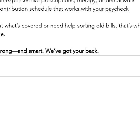
n expenses like prescriptions, therapy, or dental work
ontribution schedule that works with your paycheck
t what’s covered or need help sorting old bills, that’s w
me.
 strong—and smart. We’ve got your back.