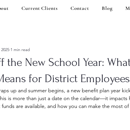
out
Current Clients
Contact
Blog
M
, 2025
1 min read
ff the New School Year: Wha
Means for District Employees
raps up and summer begins, a new benefit plan year kick
This is more than just a date on the calendar—it impacts
t funds are available, and how you can make the most of 