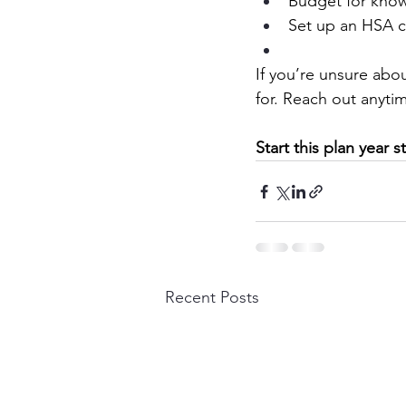
Budget for know
Set up an HSA c
If you’re unsure abou
for. Reach out anyti
Start this plan year
Recent Posts