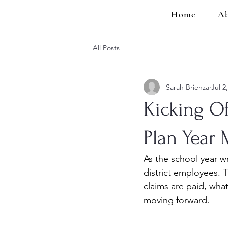
Home
Ab
All Posts
Sarah Brienza
Jul 2
Kicking O
Plan Year 
As the school year w
district employees. 
claims are paid, wha
moving forward.